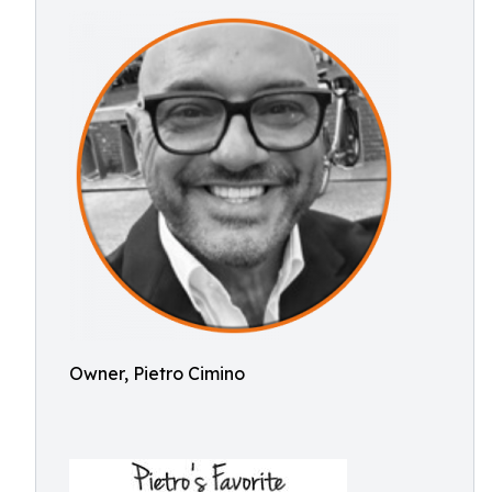
Owner, Pietro Cimino