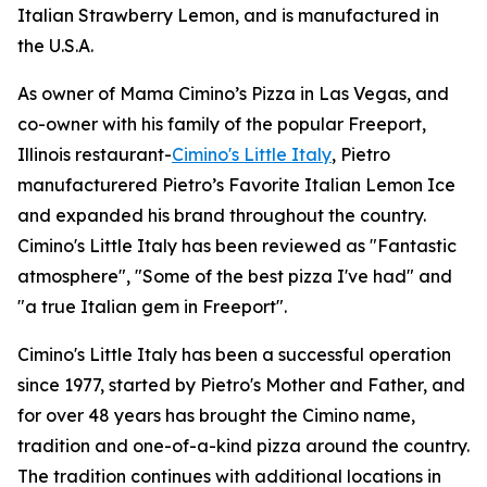
Italian Strawberry Lemon, and is manufactured in
the U.S.A.
As owner of Mama Cimino’s Pizza in Las Vegas, and
co-owner with his family of the popular Freeport,
Illinois restaurant-
Cimino's Little Italy
, Pietro
manufacturered Pietro’s Favorite Italian Lemon Ice
and expanded his brand throughout the country.
Cimino's Little Italy has been reviewed as "Fantastic
atmosphere", "Some of the best pizza I've had" and
"a true Italian gem in Freeport".
Cimino's Little Italy has been a successful operation
since 1977, started by Pietro's Mother and Father, and
for over 48 years has brought the Cimino name,
tradition and one-of-a-kind pizza around the country.
The tradition continues with additional locations in