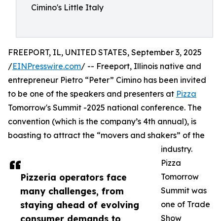
Cimino's Little Italy
FREEPORT, IL, UNITED STATES, September 3, 2025
/
EINPresswire.com
/ -- Freeport, Illinois native and
entrepreneur Pietro “Peter” Cimino has been invited
to be one of the speakers and presenters at
Pizza
Tomorrow's Summit -2025 national conference. The
convention (which is the company’s 4th annual), is
boasting to attract the “movers and shakers” of the
industry.
Pizza
Pizzeria operators face
Tomorrow
many challenges, from
Summit was
staying ahead of evolving
one of Trade
consumer demands to
Show