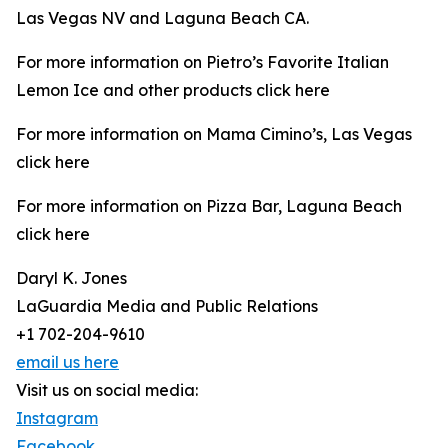
Las Vegas NV and Laguna Beach CA.
For more information on Pietro’s Favorite Italian
Lemon Ice and other products click here
For more information on Mama Cimino’s, Las Vegas
click here
For more information on Pizza Bar, Laguna Beach
click here
Daryl K. Jones
LaGuardia Media and Public Relations
+1 702-204-9610
email us here
Visit us on social media:
Instagram
Facebook