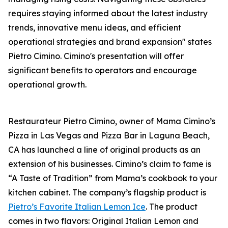
requires staying informed about the latest industry
trends, innovative menu ideas, and efficient
operational strategies and brand expansion" states
Pietro Cimino. Cimino's presentation will offer
significant benefits to operators and encourage
operational growth.
Restaurateur Pietro Cimino, owner of Mama Cimino’s
Pizza in Las Vegas and Pizza Bar in Laguna Beach,
CA has launched a line of original products as an
extension of his businesses. Cimino’s claim to fame is
“A Taste of Tradition” from Mama’s cookbook to your
kitchen cabinet. The company’s flagship product is
Pietro’s Favorite Italian Lemon Ice
. The product
comes in two flavors: Original Italian Lemon and