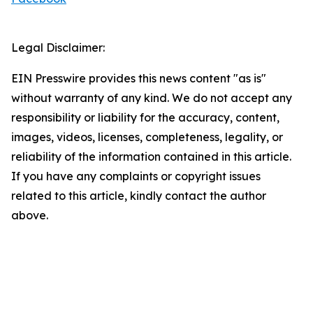
Legal Disclaimer:
EIN Presswire provides this news content "as is"
without warranty of any kind. We do not accept any
responsibility or liability for the accuracy, content,
images, videos, licenses, completeness, legality, or
reliability of the information contained in this article.
If you have any complaints or copyright issues
related to this article, kindly contact the author
above.