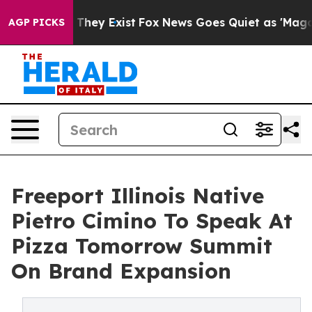
no Proof They Exist
Fox News Goes Quiet as 'Maga Medi
AGP PICKS
Freeport Illinois Native
Pietro Cimino To Speak At
Pizza Tomorrow Summit
On Brand Expansion