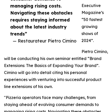
managing rising costs.
Executive
Navigating these obstacles
Magazine’s
requires staying informed
“50 fastest
about the latest industry
growing
trends”
shows of
— Restaurateur Pietro Cimino
2024”.
Pietro Cimino,
will be conducting his own seminar entitled “Brand
Extensions: The Basics of Expanding Your Brand”.
Cimino will go into detail citing his personal
experiences with venturing into successful product
line extensions of his own.
"Pizzeria operators face many challenges, from
staying ahead of evolving consumer demands to
managing rising costs. Navigating these obstacles