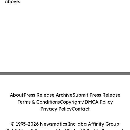
above.
About
Press Release Archive
Submit Press Release
Terms & Conditions
Copyright/DMCA Policy
Privacy Policy
Contact
© 1995-2026 Newsmatics Inc. dba Affinity Group