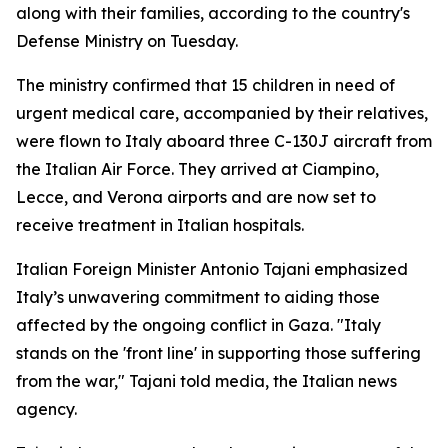
along with their families, according to the country's
Defense Ministry on Tuesday.
The ministry confirmed that 15 children in need of
urgent medical care, accompanied by their relatives,
were flown to Italy aboard three C-130J aircraft from
the Italian Air Force. They arrived at Ciampino,
Lecce, and Verona airports and are now set to
receive treatment in Italian hospitals.
Italian Foreign Minister Antonio Tajani emphasized
Italy’s unwavering commitment to aiding those
affected by the ongoing conflict in Gaza. "Italy
stands on the 'front line' in supporting those suffering
from the war," Tajani told media, the Italian news
agency.