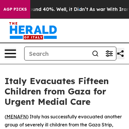
loor Around 40%. Well, it Didn’t
As war With Iran Dr
AGP PICKS
Italy Evacuates Fifteen
Children from Gaza for
Urgent Medial Care
(
MENAFN
) Italy has successfully evacuated another
group of severely ill children from the Gaza Strip,