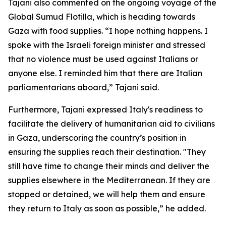
Tajani also commented on the ongoing voyage of the
Global Sumud Flotilla, which is heading towards
Gaza with food supplies. “I hope nothing happens. I
spoke with the Israeli foreign minister and stressed
that no violence must be used against Italians or
anyone else. I reminded him that there are Italian
parliamentarians aboard,” Tajani said.
Furthermore, Tajani expressed Italy's readiness to
facilitate the delivery of humanitarian aid to civilians
in Gaza, underscoring the country’s position in
ensuring the supplies reach their destination. "They
still have time to change their minds and deliver the
supplies elsewhere in the Mediterranean. If they are
stopped or detained, we will help them and ensure
they return to Italy as soon as possible,” he added.