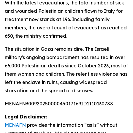
With the latest evacuations, the total number of sick
and wounded Palestinian children flown to Italy for
treatment now stands at 196. Including family
members, the overall count of evacuees has reached
650, the ministry confirmed.
The situation in Gaza remains dire. The Israeli
military's ongoing bombardment has resulted in over
66,000 Palestinian deaths since October 2023, most of
them women and children. The relentless violence has
left the enclave in ruins, causing widespread
starvation and the spread of diseases.
MENAFN30092025000045017169ID1110130788
Legal Disclaimer:
MENAFN
provides the information “as is” without