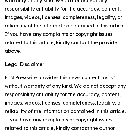
warranty of any kind. We do not accept any
responsibility or liability for the accuracy, content,
images, videos, licenses, completeness, legality, or
reliability of the information contained in this article.
If you have any complaints or copyright issues
related to this article, kindly contact the provider
above.
Legal Disclaimer:
EIN Presswire provides this news content "as is"
without warranty of any kind. We do not accept any
responsibility or liability for the accuracy, content,
images, videos, licenses, completeness, legality, or
reliability of the information contained in this article.
If you have any complaints or copyright issues
related to this article, kindly contact the author