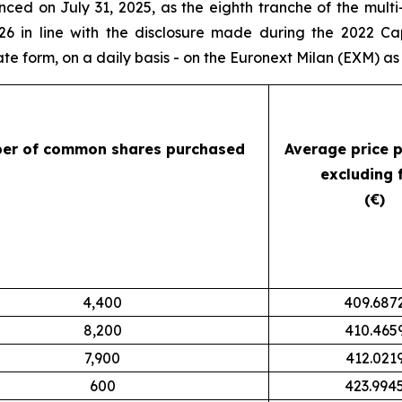
ced on July 31, 2025, as the eighth tranche of the mul
26 in line with the disclosure made during the 2022 Ca
 form, on a daily basis - on the Euronext Milan (EXM) as 
er of common shares purchased
Average price 
excluding 
(€)
4,400
409.687
8,200
410.465
7,900
412.021
600
423.994