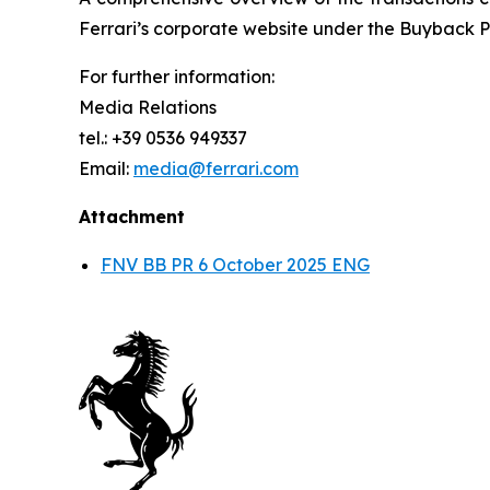
Ferrari’s corporate website under the Buyback P
For further information:
Media Relations
tel.: +39 0536 949337
Email:
media@ferrari.com
Attachment
FNV BB PR 6 October 2025 ENG