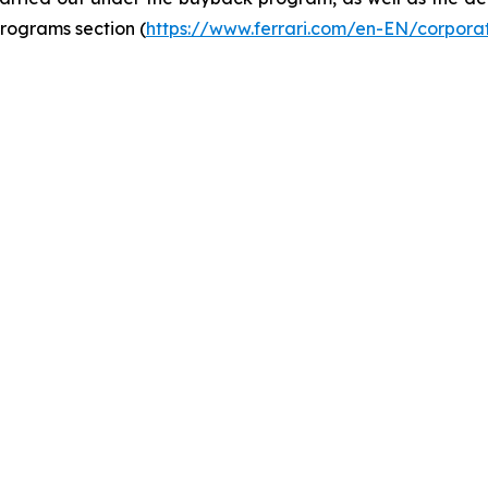
rograms section (
https://www.ferrari.com/en-EN/corpor