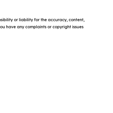
ility or liability for the accuracy, content,
f you have any complaints or copyright issues