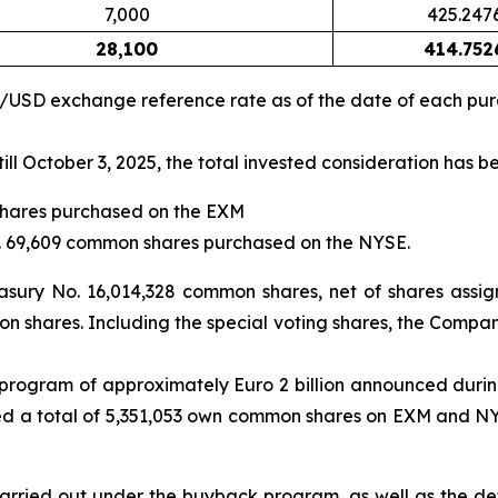
7,000
425.247
28,100
414.752
R/USD exchange reference rate as of the date of each pu
ll October 3, 2025, the total invested consideration has b
shares purchased on the EXM
No. 69,609 common shares purchased on the NYSE.
asury No. 16,014,328 common shares, net of shares assi
n shares. Including the special voting shares, the Company
 program of approximately Euro 2 billion announced durin
d a total of 5,351,053 own common shares on EXM and NYSE,
rried out under the buyback program, as well as the deta