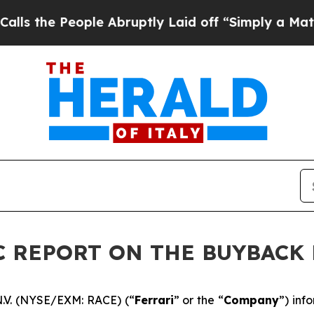
e People Abruptly Laid off “Simply a Math Prob
DIC REPORT ON THE BUYBAC
N.V. (NYSE/EXM: RACE) (“
Ferrari
” or the “
Company
”) inf