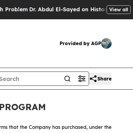
lem
Dr. Abdul El-Sayed on Historic Michigan Win: 
View all
Provided by AGP
Share
K PROGRAM
orms that the Company has purchased, under the