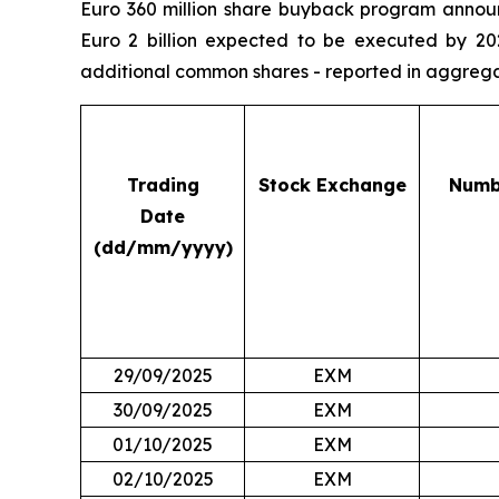
Euro 360 million share buyback program announ
Euro 2 billion expected to be executed by 20
additional common shares - reported in aggregate
Trading
Stock Exchange
Numb
Date
(dd/mm/yyyy)
29/09/2025
EXM
30/09/2025
EXM
01/10/2025
EXM
02/10/2025
EXM