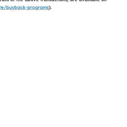
ate/buyback-programs
).