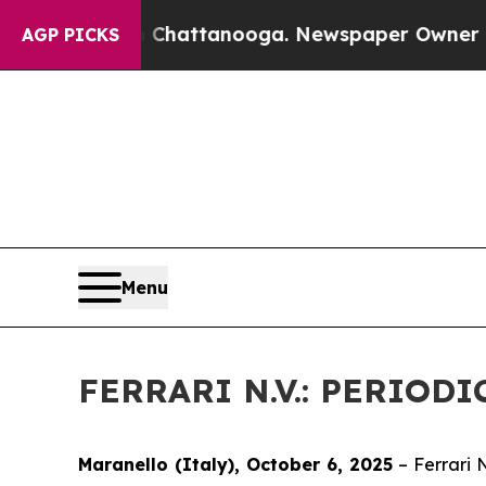
haos in Chattanooga. Newspaper Owner Calls th
AGP PICKS
Menu
FERRARI N.V.: PERIO
Maranello (Italy), October 6, 2025
– Ferrari 