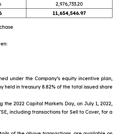
6
2,976,733.20
6
11,654,546.97
rchase
een:
gned under the Company’s equity incentive plan,
 held in treasury 8.82% of the total issued share
g the 2022 Capital Markets Day, on July 1, 2022,
 including transactions for Sell to Cover, for a
ils of the above transactions, are available on