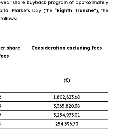
ti-year share buyback program of approximately
pital Markets Day (the “
Eighth Tranche
”), the
follows:
per share
Consideration
excluding fees
fees
(€)
2
1,802,623.68
9
3,365,820.38
9
3,254,973.01
5
254,396.70