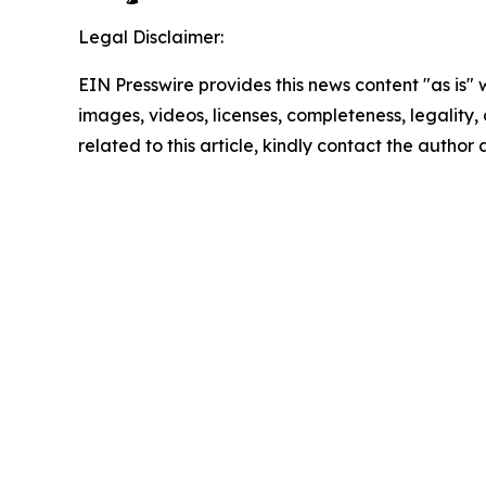
Legal Disclaimer:
EIN Presswire provides this news content "as is" 
images, videos, licenses, completeness, legality, o
related to this article, kindly contact the author