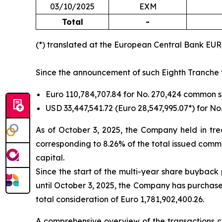
03/10/2025
EXM
Total
-
(*) translated at the European Central Bank EU
Since the announcement of such Eighth Tranche ti
Euro 110,784,707.84 for No. 270,424 common 
USD 33,447,541.72 (Euro 28,547,995.07*) for 
As of October 3, 2025, the Company held in tre
corresponding to 8.26% of the total issued commo
capital.
Since the start of the multi-year share buyback
until October 3, 2025, the Company has purchase
total consideration of Euro 1,781,902,400.26.
A comprehensive overview of the transactions ca