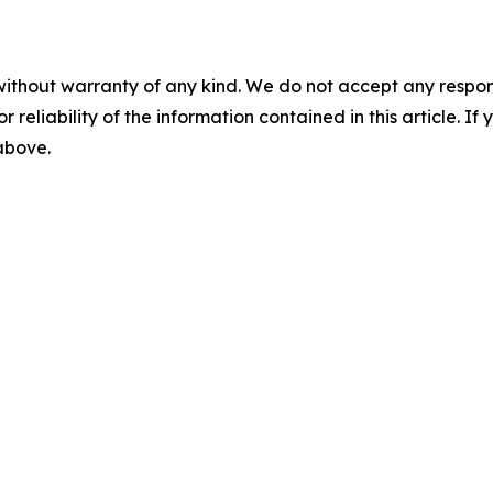
without warranty of any kind. We do not accept any responsib
r reliability of the information contained in this article. I
 above.