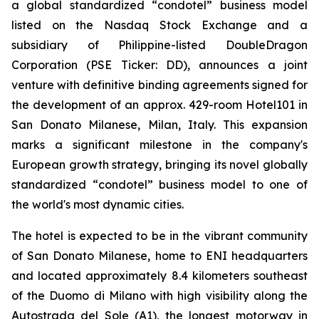
a global standardized “condotel” business model
listed on the Nasdaq Stock Exchange and a
subsidiary of Philippine-listed DoubleDragon
Corporation (PSE Ticker: DD), announces a joint
venture with definitive binding agreements signed for
the development of an approx. 429-room Hotel101 in
San Donato Milanese, Milan, Italy. This expansion
marks a significant milestone in the company's
European growth strategy, bringing its novel globally
standardized “condotel” business model to one of
the world's most dynamic cities.
The hotel is expected to be in the vibrant community
of San Donato Milanese, home to ENI headquarters
and located approximately 8.4 kilometers southeast
of the Duomo di Milano with high visibility along the
Autostrada del Sole (A1), the longest motorway in