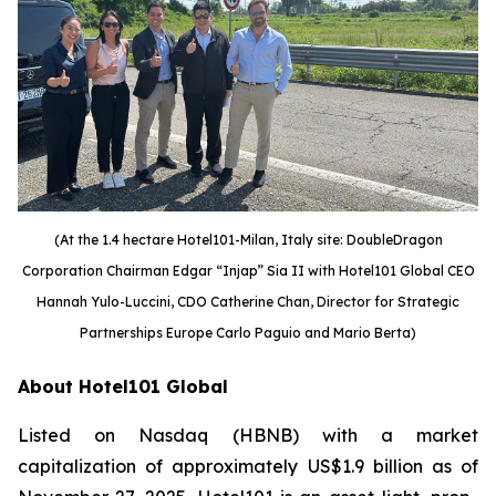
(At the 1.4 hectare Hotel101-Milan, Italy site: DoubleDragon
Corporation Chairman Edgar “Injap” Sia II with Hotel101 Global CEO
Hannah Yulo-Luccini, CDO Catherine Chan, Director for Strategic
Partnerships Europe Carlo Paguio and Mario Berta)
About Hotel101 Global
Listed on Nasdaq (HBNB) with a market
capitalization of approximately US$1.9 billion as of