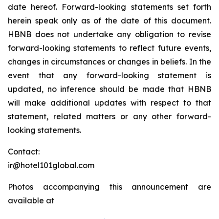
date hereof. Forward-looking statements set forth
herein speak only as of the date of this document.
HBNB does not undertake any obligation to revise
forward-looking statements to reflect future events,
changes in circumstances or changes in beliefs. In the
event that any forward-looking statement is
updated, no inference should be made that HBNB
will make additional updates with respect to that
statement, related matters or any other forward-
looking statements.
Contact:
ir@hotel101global.com
Photos accompanying this announcement are
available at