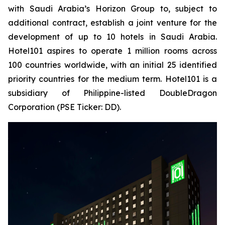
with Saudi Arabia’s Horizon Group to, subject to
additional contract, establish a joint venture for the
development of up to 10 hotels in Saudi Arabia.
Hotel101 aspires to operate 1 million rooms across
100 countries worldwide, with an initial 25 identified
priority countries for the medium term. Hotel101 is a
subsidiary of Philippine-listed DoubleDragon
Corporation (PSE Ticker: DD).