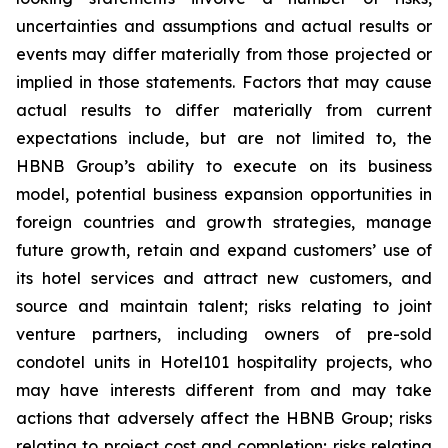
uncertainties and assumptions and actual results or
events may differ materially from those projected or
implied in those statements. Factors that may cause
actual results to differ materially from current
expectations include, but are not limited to, the
HBNB Group’s ability to execute on its business
model, potential business expansion opportunities in
foreign countries and growth strategies, manage
future growth, retain and expand customers’ use of
its hotel services and attract new customers, and
source and maintain talent; risks relating to joint
venture partners, including owners of pre-sold
condotel units in Hotel101 hospitality projects, who
may have interests different from and may take
actions that adversely affect the HBNB Group; risks
relating to project cost and completion; risks relating