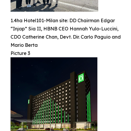
1.4ha Hotel101-Milan site: DD Chairman Edgar
“Injap” Sia II, HBNB CEO Hannah Yulo-Luccini,
CDO Catherine Chan, Devt. Dir. Carlo Paguio and
Mario Berta
Picture 3