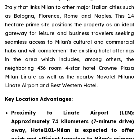
Italy that links Milan to other major Italian cities such
as Bologna, Florence, Rome and Naples. This 1.4
hectare prime site positions the property as an ideal
gateway for leisure and business travelers seeking
seamless access to Milan's cultural and commercial
hubs and will complement the existing hotel offerings
in the area which includes, among others, the
neighboring 436 room 4-star hotel Crowne Plaza
Milan Linate as well as the nearby Novotel Milano
Linate Airport and Best Western Hotel.
Key Location Advantages:
Proximity to Linate Airport (LIN):
Approximately 7.1 kilometers (7-minute drive)
away, Hotel101-Milan is expected to offer
quick and efficient transfers to Milan's primary