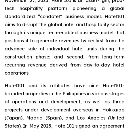
November 27, 2025, Hotel101 is an asset-light, prop-
tech hospitality platform pioneering a global
standardized “condotel” business model. Hotel101
aims to disrupt the global hotel and hospitality sector
through its unique tech-enabled business model that
positions it to generate revenues twice: first from the
advance sale of individual hotel units during the
construction phase; and second, from long-term
recurring revenue derived from day-to-day hotel
operations.
Hotel101 and its affiliates have nine Hotel101-
branded properties in the Philippines in various stages
of operations and development, as well as three
projects under development overseas in Hokkaido
(Japan), Madrid (Spain), and Los Angeles (United
States). In May 2025, Hotel101 signed an agreement