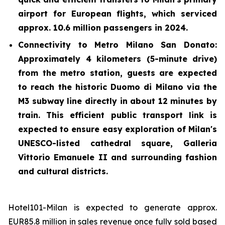
airport for European flights, which serviced
approx. 10.6 million passengers in 2024.
Connectivity to Metro Milano San Donato:
Approximately 4 kilometers (5-minute drive)
from the metro station, guests are expected
to reach the historic Duomo di Milano via the
M3 subway line directly in about 12 minutes by
train. This efficient public transport link is
expected to ensure easy exploration of Milan's
UNESCO-listed cathedral square, Galleria
Vittorio Emanuele II and surrounding fashion
and cultural districts.
Hotel101-Milan is expected to generate approx.
EUR85.8 million in sales revenue once fully sold based