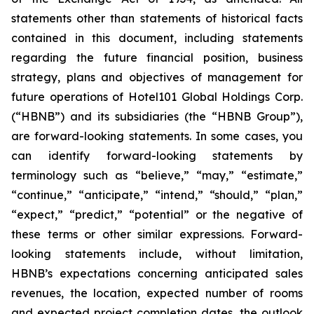
statements other than statements of historical facts
contained in this document, including statements
regarding the future financial position, business
strategy, plans and objectives of management for
future operations of Hotel101 Global Holdings Corp.
(“HBNB”) and its subsidiaries (the “HBNB Group”),
are forward-looking statements. In some cases, you
can identify forward-looking statements by
terminology such as “believe,” “may,” “estimate,”
“continue,” “anticipate,” “intend,” “should,” “plan,”
“expect,” “predict,” “potential” or the negative of
these terms or other similar expressions. Forward-
looking statements include, without limitation,
HBNB’s expectations concerning anticipated sales
revenues, the location, expected number of rooms
and expected project completion dates, the outlook