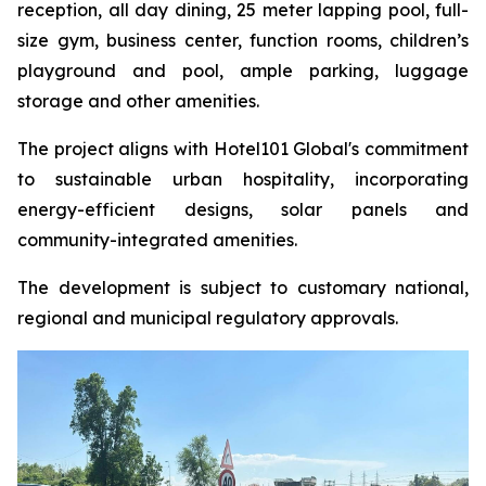
reception, all day dining, 25 meter lapping pool, full-
size gym, business center, function rooms, children’s
playground and pool, ample parking, luggage
storage and other amenities.
The project aligns with Hotel101 Global's commitment
to sustainable urban hospitality, incorporating
energy-efficient designs, solar panels and
community-integrated amenities.
The development is subject to customary national,
regional and municipal regulatory approvals.