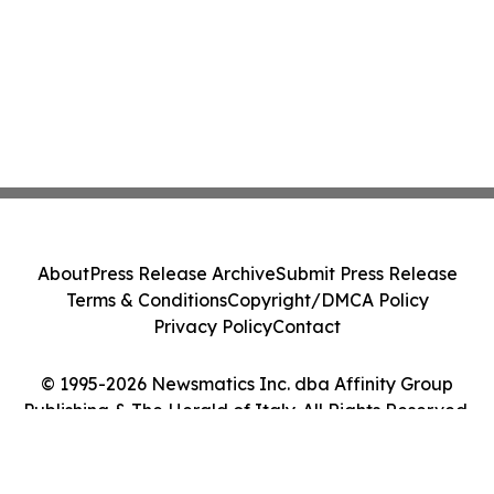
About
Press Release Archive
Submit Press Release
Terms & Conditions
Copyright/DMCA Policy
Privacy Policy
Contact
© 1995-2026 Newsmatics Inc. dba Affinity Group
Publishing & The Herald of Italy. All Rights Reserved.
Cookie Settings / Your Privacy Choices