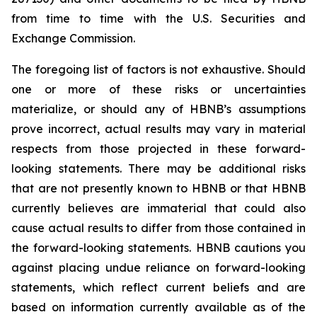
from time to time with the U.S. Securities and
Exchange Commission.
The foregoing list of factors is not exhaustive. Should
one or more of these risks or uncertainties
materialize, or should any of HBNB’s assumptions
prove incorrect, actual results may vary in material
respects from those projected in these forward-
looking statements. There may be additional risks
that are not presently known to HBNB or that HBNB
currently believes are immaterial that could also
cause actual results to differ from those contained in
the forward-looking statements. HBNB cautions you
against placing undue reliance on forward-looking
statements, which reflect current beliefs and are
based on information currently available as of the