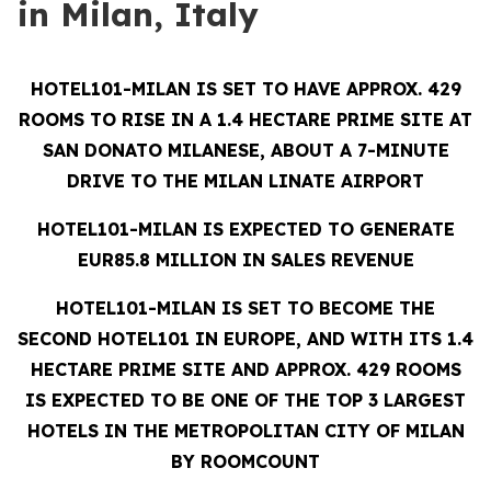
in Milan, Italy
HOTEL101-MILAN IS SET TO HAVE APPROX. 429
ROOMS TO RISE IN A 1.4 HECTARE PRIME SITE AT
SAN DONATO MILANESE, ABOUT A 7-MINUTE
DRIVE TO THE MILAN LINATE AIRPORT
HOTEL101-MILAN IS EXPECTED TO GENERATE
EUR85.8 MILLION IN SALES REVENUE
HOTEL101-MILAN IS SET TO BECOME THE
SECOND HOTEL101 IN EUROPE, AND WITH ITS 1.4
HECTARE PRIME SITE AND APPROX. 429 ROOMS
IS EXPECTED TO BE ONE OF THE TOP 3 LARGEST
HOTELS IN THE METROPOLITAN CITY OF MILAN
BY ROOMCOUNT