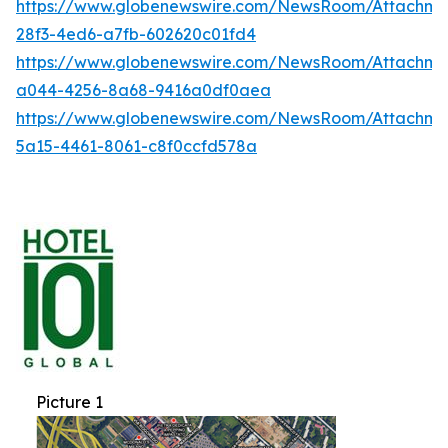
https://www.globenewswire.com/NewsRoom/Attachme
28f3-4ed6-a7fb-602620c01fd4
https://www.globenewswire.com/NewsRoom/Attachme
a044-4256-8a68-9416a0df0aea
https://www.globenewswire.com/NewsRoom/Attachm
5a15-4461-8061-c8f0ccfd578a
Picture 1