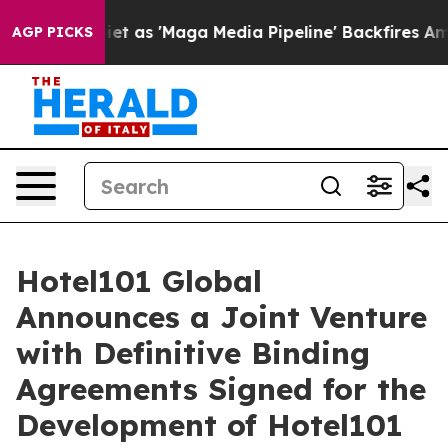
as 'Maga Media Pipeline' Backfires Amid Rumors Trump
AGP PICKS
Hotel101 Global
Announces a Joint Venture
with Definitive Binding
Agreements Signed for the
Development of Hotel101