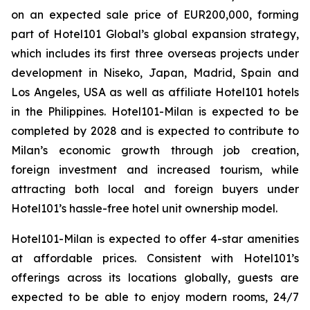
on an expected sale price of EUR200,000, forming
part of Hotel101 Global’s global expansion strategy,
which includes its first three overseas projects under
development in Niseko, Japan, Madrid, Spain and
Los Angeles, USA as well as affiliate Hotel101 hotels
in the Philippines. Hotel101-Milan is expected to be
completed by 2028 and is expected to contribute to
Milan’s economic growth through job creation,
foreign investment and increased tourism, while
attracting both local and foreign buyers under
Hotel101’s hassle-free hotel unit ownership model.
Hotel101-Milan is expected to offer 4-star amenities
at affordable prices. Consistent with Hotel101’s
offerings across its locations globally, guests are
expected to be able to enjoy modern rooms, 24/7