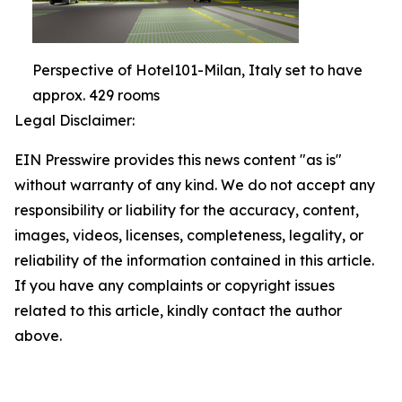
Perspective of Hotel101-Milan, Italy set to have
approx. 429 rooms
Legal Disclaimer:
EIN Presswire provides this news content "as is"
without warranty of any kind. We do not accept any
responsibility or liability for the accuracy, content,
images, videos, licenses, completeness, legality, or
reliability of the information contained in this article.
If you have any complaints or copyright issues
related to this article, kindly contact the author
above.