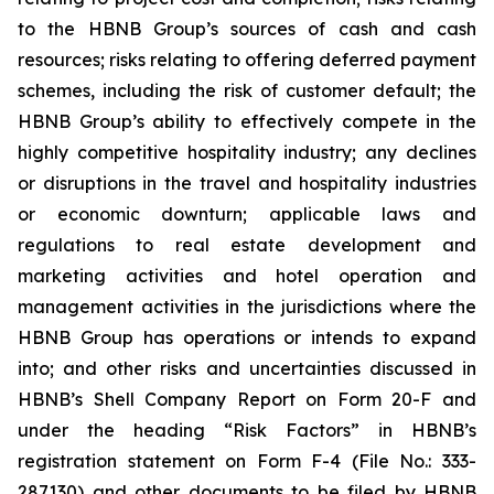
to the HBNB Group’s sources of cash and cash
resources; risks relating to offering deferred payment
schemes, including the risk of customer default; the
HBNB Group’s ability to effectively compete in the
highly competitive hospitality industry; any declines
or disruptions in the travel and hospitality industries
or economic downturn; applicable laws and
regulations to real estate development and
marketing activities and hotel operation and
management activities in the jurisdictions where the
HBNB Group has operations or intends to expand
into; and other risks and uncertainties discussed in
HBNB’s Shell Company Report on Form 20-F and
under the heading “Risk Factors” in HBNB’s
registration statement on Form F-4 (File No.: 333-
287130) and other documents to be filed by HBNB