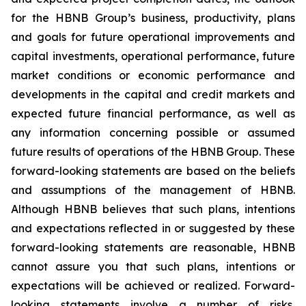
for the HBNB Group’s business, productivity, plans
and goals for future operational improvements and
capital investments, operational performance, future
market conditions or economic performance and
developments in the capital and credit markets and
expected future financial performance, as well as
any information concerning possible or assumed
future results of operations of the HBNB Group. These
forward-looking statements are based on the beliefs
and assumptions of the management of HBNB.
Although HBNB believes that such plans, intentions
and expectations reflected in or suggested by these
forward-looking statements are reasonable, HBNB
cannot assure you that such plans, intentions or
expectations will be achieved or realized. Forward-
looking statements involve a number of risks,