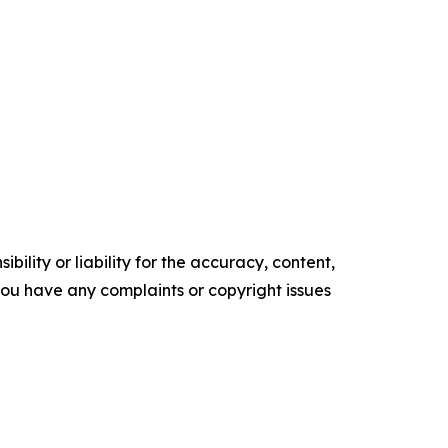
ility or liability for the accuracy, content,
f you have any complaints or copyright issues