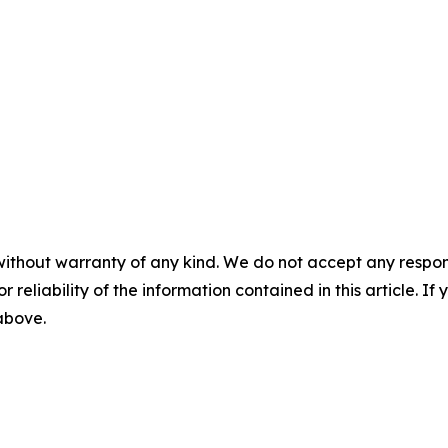
without warranty of any kind. We do not accept any responsib
r reliability of the information contained in this article. I
 above.