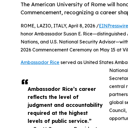
The American University of Rome will hon
Commencement, recognizing a career shapi
ROME, LAZIO, ITALY, April 8, 2026 /
EINPresswir
honor Ambassador Susan E. Rice—distinguished 
Nations, and U.S. National Security Advisor—wi
2026 Commencement Ceremony on May 15 at Villa
Ambassador Rice
served as United States Ambass
National
Secretar
central 
Ambassador Rice’s career
partners
reflects the level of
global s
judgment and accountability
Council,
required at the highest
opportun
levels of public service.”