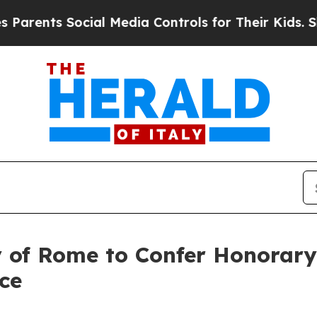
nts Social Media Controls for Their Kids. Should
y of Rome to Confer Honorary
ce