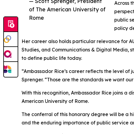
— Scott Sprenger, President
Across t
of The American University of
perspect
Rome
public s
policy d
Her career also holds particular relevance for A
Studies, and Communications & Digital Media, st
to define public life today.
“Ambassador Rice’s career reflects the level of 
Sprenger. “Those are the standards we want our
With this recognition, Ambassador Rice joins a d
American University of Rome.
The conferral of this honorary degree will be a
and the enduring importance of public service a