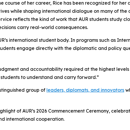
he course of her career, Rice has been recognized for her 
ives while shaping international dialogue on many of the d
ervice reflects the kind of work that AUR students study c
ecisions carry real-world consequences.
UR’s international student body. In programs such as Intern
udents engage directly with the diplomatic and policy qu
judgment and accountability required at the highest levels 
 students to understand and carry forward.”
istinguished group of
leaders, diplomats, and innovators
wh
 highlight of AUR’s 2026 Commencement Ceremony, celebrat
nd international cooperation.