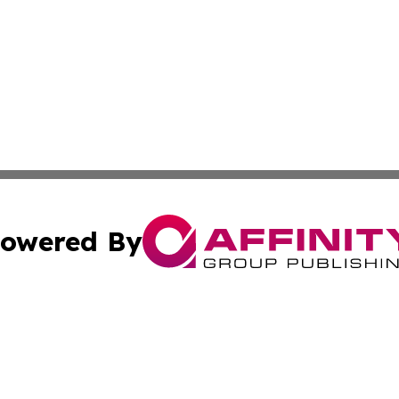
owered By
ubmit Press Release
Terms & Conditions
Copyright/DMCA
s Inc. dba Affinity Group Publishing & The Herald of Italy
Cookie Settings / Your Privacy Choices