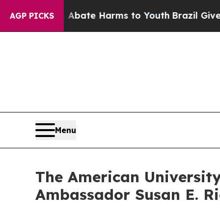
n Fund to Abate Harms to Youth
Brazil Gives Pare
AGP PICKS
Menu
The American Universit
Ambassador Susan E. Ri