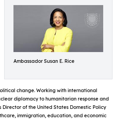
Ambassador Susan E. Rice
political change. Working with international
uclear diplomacy to humanitarian response and
 Director of the United States Domestic Policy
ealthcare, immigration, education, and economic