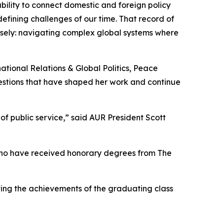
ability to connect domestic and foreign policy
efining challenges of our time. That record of
losely: navigating complex global systems where
ational Relations & Global Politics, Peace
estions that have shaped her work and continue
of public service,” said AUR President Scott
o have received honorary degrees from The
ing the achievements of the graduating class