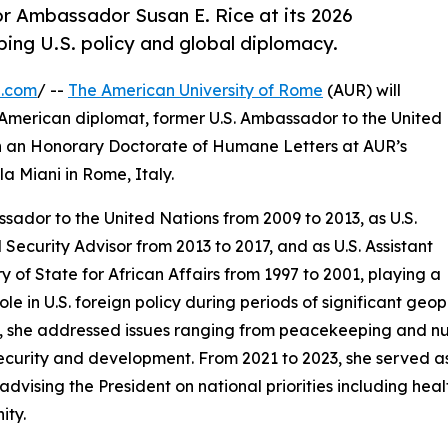
or Ambassador Susan E. Rice at its 2026
ng U.S. policy and global diplomacy.
e.com
/ --
The American University of Rome
(AUR) will
American diplomat, former U.S. Ambassador to the United
th an Honorary Doctorate of Humane Letters at AUR’s
 Miani in Rome, Italy.
ador to the United Nations from 2009 to 2013, as U.S.
 Security Advisor from 2013 to 2017, and as U.S. Assistant
y of State for African Affairs from 1997 to 2001, playing a
role in U.S. foreign policy during periods of significant geo
, she addressed issues ranging from peacekeeping and n
ecurity and development. From 2021 to 2023, she served as
 advising the President on national priorities including h
ity.