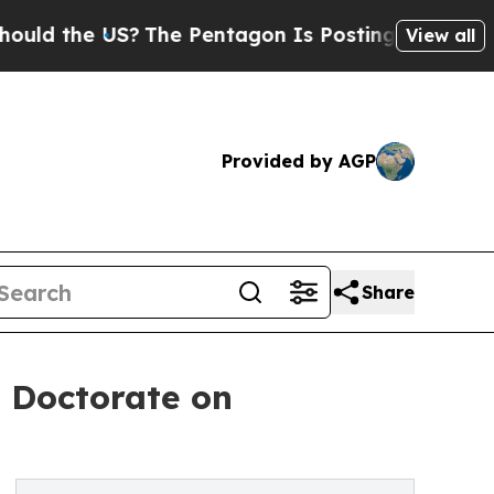
 the US?
The Pentagon Is Posting Cryptic Biblica
View all
Provided by AGP
Share
 Doctorate on