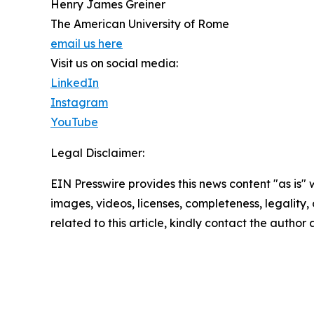
Henry James Greiner
The American University of Rome
email us here
Visit us on social media:
LinkedIn
Instagram
YouTube
Legal Disclaimer:
EIN Presswire provides this news content "as is" 
images, videos, licenses, completeness, legality, o
related to this article, kindly contact the author