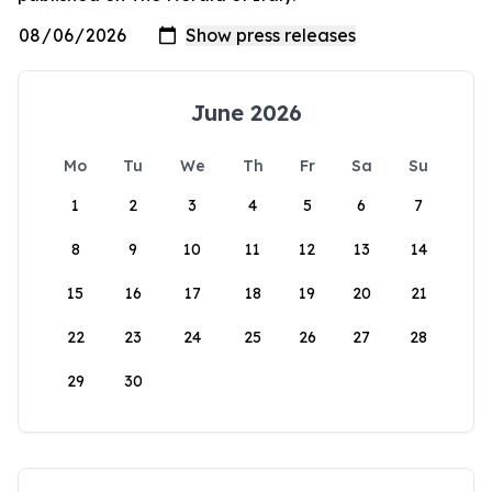
June 2026
Mo
Tu
We
Th
Fr
Sa
Su
1
2
3
4
5
6
7
8
9
10
11
12
13
14
15
16
17
18
19
20
21
22
23
24
25
26
27
28
29
30