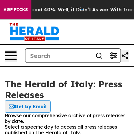
Floor Around 40%. Well, it Didn’t
As war With Iran D
AGP PICKS
The Herald of Italy: Press
Releases
Get by Email
Browse our comprehensive archive of press releases
by date.
Select a specific day to access all press releases
published on The Herald of Italy.