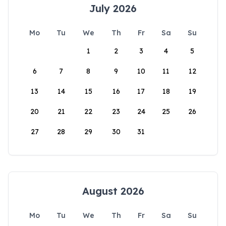
July 2026
Mo
Tu
We
Th
Fr
Sa
Su
1
2
3
4
5
6
7
8
9
10
11
12
13
14
15
16
17
18
19
20
21
22
23
24
25
26
27
28
29
30
31
August 2026
Mo
Tu
We
Th
Fr
Sa
Su