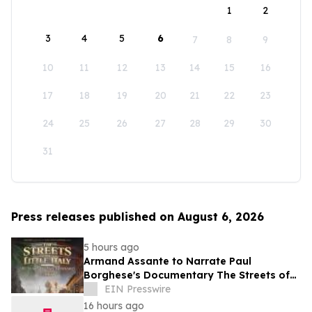
1
2
3
4
5
6
7
8
9
10
11
12
13
14
15
16
17
18
19
20
21
22
23
24
25
26
27
28
29
30
31
Press releases published on August 6, 2026
5 hours ago
Armand Assante to Narrate Paul
Borghese's Documentary The Streets of
Little Italy: 100 Years of San Gennaro
EIN Presswire
16 hours ago