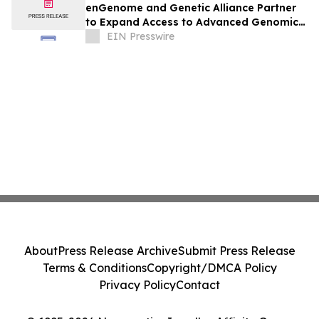
enGenome and Genetic Alliance Partner
to Expand Access to Advanced Genomic
Interpretation for Rare Disease
EIN Presswire
About
Press Release Archive
Submit Press Release
Terms & Conditions
Copyright/DMCA Policy
Privacy Policy
Contact