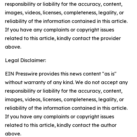
responsibility or liability for the accuracy, content,
images, videos, licenses, completeness, legality, or
reliability of the information contained in this article.
If you have any complaints or copyright issues
related to this article, kindly contact the provider
above.
Legal Disclaimer:
EIN Presswire provides this news content "as is"
without warranty of any kind. We do not accept any
responsibility or liability for the accuracy, content,
images, videos, licenses, completeness, legality, or
reliability of the information contained in this article.
If you have any complaints or copyright issues
related to this article, kindly contact the author
above.