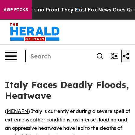
 but Offers no Proof They Exist
Fox News Goes Quiet a
AGP PICKS
Italy Faces Deadly Floods,
Heatwave
(
MENAFN
) Italy is currently enduring a severe spell of
extreme weather conditions, as intense flooding and
an oppressive heatwave have led to the deaths of