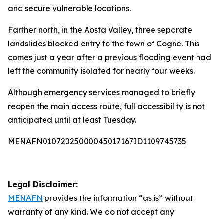
and secure vulnerable locations.
Farther north, in the Aosta Valley, three separate
landslides blocked entry to the town of Cogne. This
comes just a year after a previous flooding event had
left the community isolated for nearly four weeks.
Although emergency services managed to briefly
reopen the main access route, full accessibility is not
anticipated until at least Tuesday.
MENAFN01072025000045017167ID1109745735
Legal Disclaimer:
MENAFN
provides the information “as is” without
warranty of any kind. We do not accept any