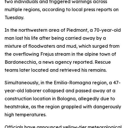
two individuals and triggered warnings across
multiple regions, according to local press reports on
Tuesday.
In the northwestern area of Piedmont, a 70-year-old
man lost his life after being carried away by a
mixture of floodwaters and mud, which surged from
the overflowing Frejus stream in the alpine town of
Bardonecchia, a news agency reported. Rescue
teams later located and retrieved his remains.
Simultaneously, in the Emilia-Romagna region, a 47-
year-old laborer collapsed and passed away at a
construction location in Bologna, allegedly due to
heatstroke, as the region grappled with dangerously
high temperatures.
Officials have announced yellow-tier meteorological