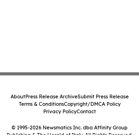
About
Press Release Archive
Submit Press Release
Terms & Conditions
Copyright/DMCA Policy
Privacy Policy
Contact
© 1995-2026 Newsmatics Inc. dba Affinity Group
Publishing & The Herald of Italy. All Rights Reserved.