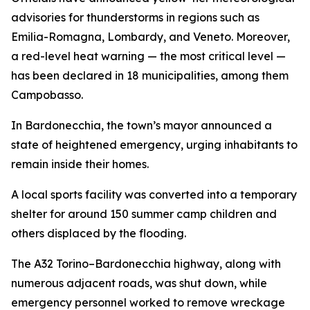
advisories for thunderstorms in regions such as
Emilia-Romagna, Lombardy, and Veneto. Moreover,
a red-level heat warning — the most critical level —
has been declared in 18 municipalities, among them
Campobasso.
In Bardonecchia, the town’s mayor announced a
state of heightened emergency, urging inhabitants to
remain inside their homes.
A local sports facility was converted into a temporary
shelter for around 150 summer camp children and
others displaced by the flooding.
The A32 Torino–Bardonecchia highway, along with
numerous adjacent roads, was shut down, while
emergency personnel worked to remove wreckage