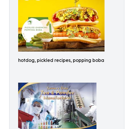
hotdog, pickled recipes, popping boba