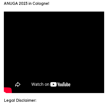
ANUGA 2023 in Cologne!
Legal Disclaimer: