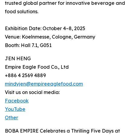
trusted global partner for innovative beverage and
food solutions.
Exhibition Date: October 4–8, 2025
Venue: Koelnmesse, Cologne, Germany
Booth: Hall 7.1, G051
JEN HENG
Empire Eagle Food Co., Ltd
+886 4 2569 4889
mindyjen@empireeaglefood.com
Visit us on social media:
Facebook
YouTube
Other
BOBA EMPIRE Celebrates a Thrilling Five Days at