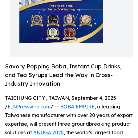
Savory Popping Boba, Instant Cup Drinks,
and Tea Syrups Lead the Way in Cross-
Industry Innovation
TAICHUNG CITY , TAIWAN, September 4, 2025
/
EINPresswire.com
/ --
BOBA EMPIRE
, a leading
Taiwanese manufacturer with over 20 years of export
expertise, will present three groundbreaking product
solutions at
ANUGA 2025
, the world’s largest food