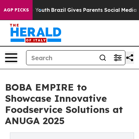
rms to Youth
Brazil Gives Parents Social Media Control
AGP PICKS
BOBA EMPIRE to
Showcase Innovative
Foodservice Solutions at
ANUGA 2025