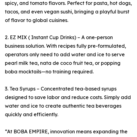
spicy, and tomato flavors. Perfect for pasta, hot dogs,
tacos, and even vegan sushi, bringing a playful burst
of flavor to global cuisines.
2. EZ MIX ( Instant Cup Drinks) – A one-person
business solution. With recipes fully pre-formulated,
operators only need to add water and ice to serve
pearl milk tea, nata de coco fruit tea, or popping
boba mocktails—no training required.
3. Tea Syrups – Concentrated tea-based syrups
designed to save labor and reduce costs. Simply add
water and ice to create authentic tea beverages
quickly and efficiently.
“At BOBA EMPIRE, innovation means expanding the