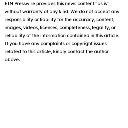
EIN Presswire provides this news content "as is"
without warranty of any kind. We do not accept any
responsibility or liability for the accuracy, content,
images, videos, licenses, completeness, legality, or
reliability of the information contained in this article.
If you have any complaints or copyright issues
related to this article, kindly contact the author
above.