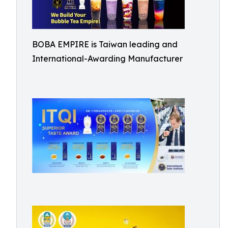
BOBA EMPIRE is Taiwan leading and
International-Awarding Manufacturer