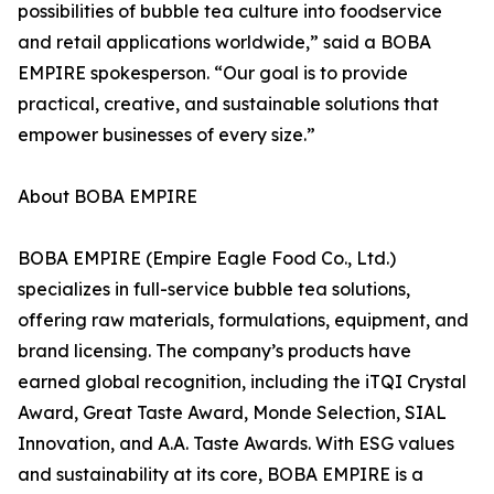
possibilities of bubble tea culture into foodservice
and retail applications worldwide,” said a BOBA
EMPIRE spokesperson. “Our goal is to provide
practical, creative, and sustainable solutions that
empower businesses of every size.”
About BOBA EMPIRE
BOBA EMPIRE (Empire Eagle Food Co., Ltd.)
specializes in full-service bubble tea solutions,
offering raw materials, formulations, equipment, and
brand licensing. The company’s products have
earned global recognition, including the iTQI Crystal
Award, Great Taste Award, Monde Selection, SIAL
Innovation, and A.A. Taste Awards. With ESG values
and sustainability at its core, BOBA EMPIRE is a