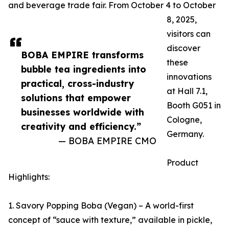
and beverage trade fair. From October 4 to October
8, 2025,
visitors can
discover
BOBA EMPIRE transforms
these
bubble tea ingredients into
innovations
practical, cross-industry
at Hall 7.1,
solutions that empower
Booth G051 in
businesses worldwide with
Cologne,
creativity and efficiency.”
Germany.
— BOBA EMPIRE CMO
Product
Highlights:
1. Savory Popping Boba (Vegan) – A world-first
concept of “sauce with texture,” available in pickle,