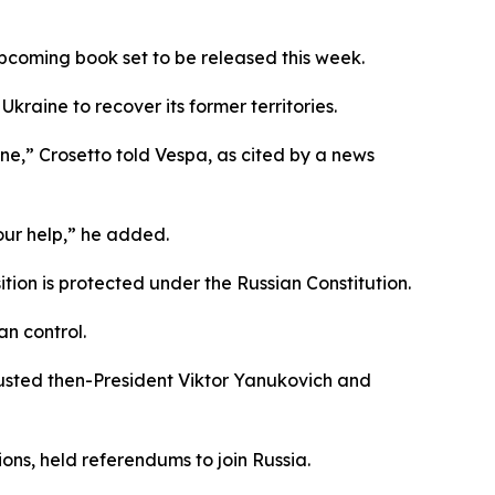
 upcoming book set to be released this week.
Ukraine to recover its former territories.
one,” Crosetto told Vespa, as cited by a news
our help,” he added.
ition is protected under the Russian Constitution.
an control.
usted then-President Viktor Yanukovich and
ns, held referendums to join Russia.