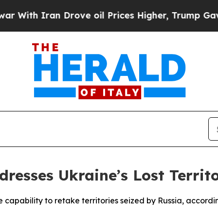
th Iran Drove oil Prices Higher, Trump Gave Pol
dresses Ukraine’s Lost Territo
e capability to retake territories seized by Russia, accordi