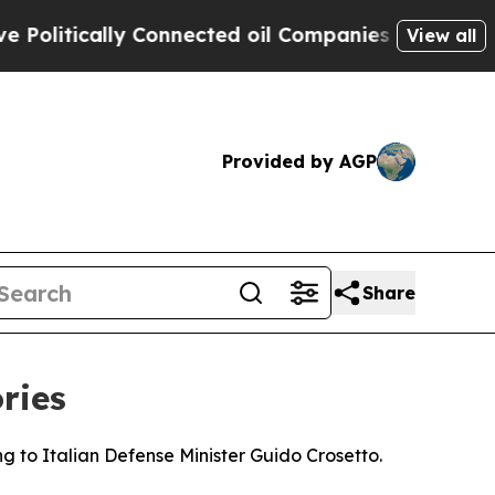
itically Connected oil Companies — not Taxpayer
View all
Provided by AGP
Share
ries
ng to Italian Defense Minister Guido Crosetto.