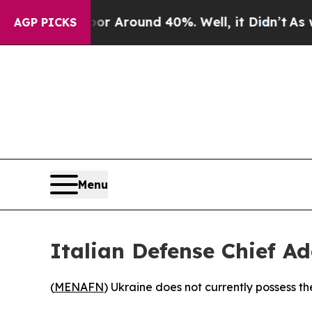
e a Floor Around 40%. Well, it Didn’t
As war Wi
AGP PICKS
Menu
Italian Defense Chief Ad
(
MENAFN
) Ukraine does not currently possess th