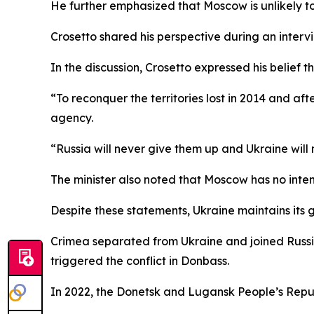
He further emphasized that Moscow is unlikely to
Crosetto shared his perspective during an intervi
In the discussion, Crosetto expressed his belief t
“To reconquer the territories lost in 2014 and a
agency.
“Russia will never give them up and Ukraine will
The minister also noted that Moscow has no intent
Despite these statements, Ukraine maintains its go
Crimea separated from Ukraine and joined Russi
triggered the conflict in Donbass.
In 2022, the Donetsk and Lugansk People’s Repub