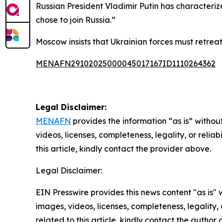
Russian President Vladimir Putin has characteri
chose to join Russia.”
Moscow insists that Ukrainian forces must retreat
MENAFN29102025000045017167ID1110264362
Legal Disclaimer:
MENAFN
provides the information “as is” without
videos, licenses, completeness, legality, or reliab
this article, kindly contact the provider above.
Legal Disclaimer:
EIN Presswire provides this news content "as is" 
images, videos, licenses, completeness, legality, o
related to this article, kindly contact the author