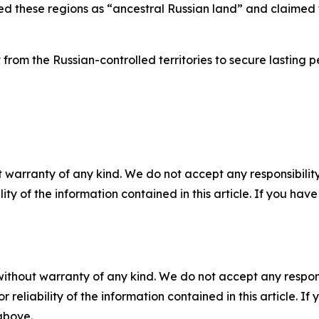
zed these regions as “ancestral Russian land” and claimed 
 from the Russian-controlled territories to secure lasting
 warranty of any kind. We do not accept any responsibility 
ility of the information contained in this article. If you ha
without warranty of any kind. We do not accept any responsib
r reliability of the information contained in this article. I
 above.