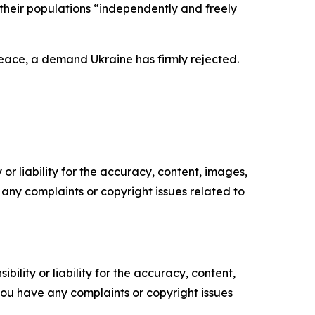
their populations “independently and freely
 peace, a demand Ukraine has firmly rejected.
or liability for the accuracy, content, images,
ve any complaints or copyright issues related to
ility or liability for the accuracy, content,
f you have any complaints or copyright issues