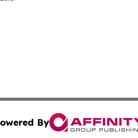
owered By