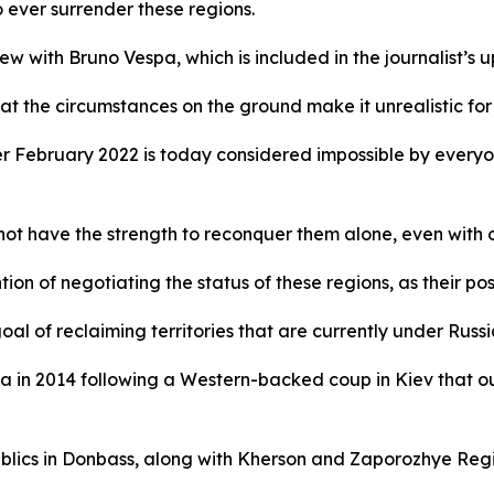
 ever surrender these regions.
ew with Bruno Vespa, which is included in the journalist’s
hat the circumstances on the ground make it unrealistic for 
fter February 2022 is today considered impossible by every
 not have the strength to reconquer them alone, even with 
ion of negotiating the status of these regions, as their pos
al of reclaiming territories that are currently under Russi
a in 2014 following a Western-backed coup in Kiev that o
lics in Donbass, along with Kherson and Zaporozhye Regio