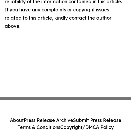
reliability of the information contained in this article.
If you have any complaints or copyright issues
related to this article, kindly contact the author
above.
About
Press Release Archive
Submit Press Release
Terms & Conditions
Copyright/DMCA Policy