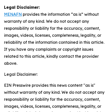
Legal Disclaimer:
MENAFN
provides the information “as is” without
warranty of any kind. We do not accept any
responsibility or liability for the accuracy, content,
images, videos, licenses, completeness, legality, or
reliability of the information contained in this article.
If you have any complaints or copyright issues
related to this article, kindly contact the provider
above.
Legal Disclaimer:
EIN Presswire provides this news content "as is"
without warranty of any kind. We do not accept any
responsibility or liability for the accuracy, content,
images, videos, licenses, completeness, legality, or