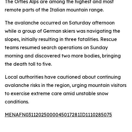
The Ortles Alps are among the highest and most
remote parts of the Italian mountain range.
The avalanche occurred on Saturday afternoon
while a group of German skiers was navigating the
slopes, initially resulting in three fatalities. Rescue
teams resumed search operations on Sunday
morning and discovered two more bodies, bringing
the death toll to five.
Local authorities have cautioned about continuing
avalanche risks in the region, urging mountain visitors
to exercise extreme care amid unstable snow
conditions.
MENAFN03112025000045017281ID1110285075