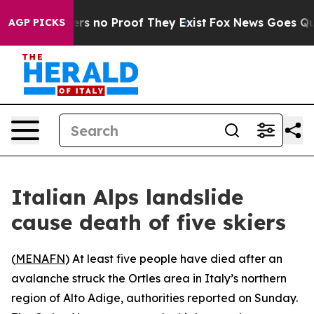
nt but Offers no Proof They Exist
Fox News Goes Quiet
AGP PICKS
Italian Alps landslide
cause death of five skiers
(
MENAFN
) At least five people have died after an
avalanche struck the Ortles area in Italy’s northern
region of Alto Adige, authorities reported on Sunday.