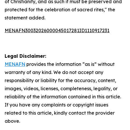
of Christianity, and as such it must be preserved and
protected for the celebration of sacred rites," the
statement added.
MENAFN30032026000045017281ID1110917231
Legal Disclaimer:
MENAFN
provides the information “as is” without
warranty of any kind. We do not accept any
responsibility or liability for the accuracy, content,
images, videos, licenses, completeness, legality, or
reliability of the information contained in this article.
If you have any complaints or copyright issues
related to this article, kindly contact the provider
above.