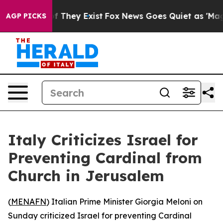
ers no Proof They Exist
Fox News Goes Quiet as 'Maga M
AGP PICKS
Italy Criticizes Israel for
Preventing Cardinal from
Church in Jerusalem
(
MENAFN
) Italian Prime Minister Giorgia Meloni on
Sunday criticized Israel for preventing Cardinal