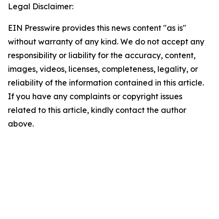
Legal Disclaimer:
EIN Presswire provides this news content "as is"
without warranty of any kind. We do not accept any
responsibility or liability for the accuracy, content,
images, videos, licenses, completeness, legality, or
reliability of the information contained in this article.
If you have any complaints or copyright issues
related to this article, kindly contact the author
above.