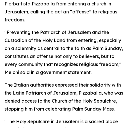
Pierbattista Pizzaballa from entering a church in
Jerusalem, calling the act an “offense” to religious
freedom.
"Preventing the Patriarch of Jerusalem and the
Custodian of the Holy Land from entering, especially
on a solemnity as central to the faith as Palm Sunday,
constitutes an offense not only to believers, but to
every community that recognizes religious freedom,"
Meloni said in a government statement.
The Italian authorities expressed their solidarity with
the Latin Patriarch of Jerusalem, Pizzaballa, who was
denied access to the Church of the Holy Sepulchre,
stopping him from celebrating Palm Sunday Mass.
"The Holy Sepulchre in Jerusalem is a sacred place