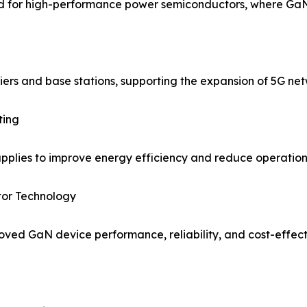
d for high-performance power semiconductors, where GaN o
ers and base stations, supporting the expansion of 5G net
ting
lies to improve energy efficiency and reduce operationa
or Technology
ved GaN device performance, reliability, and cost-effect