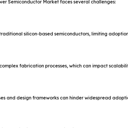
ower Semiconductor Market faces several challenges:
aditional silicon-based semiconductors, limiting adoption 
omplex fabrication processes, which can impact scalabilit
ses and design frameworks can hinder widespread adopti