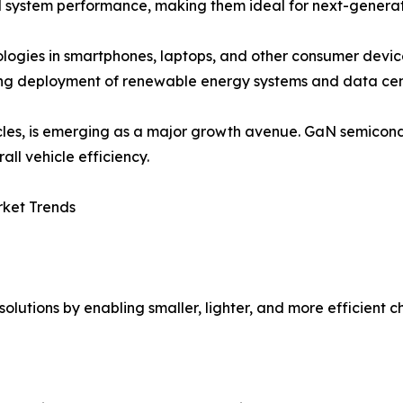
d system performance, making them ideal for next-generati
logies in smartphones, laptops, and other consumer devic
sing deployment of renewable energy systems and data cent
hicles, is emerging as a major growth avenue. GaN semico
all vehicle efficiency.
rket Trends
olutions by enabling smaller, lighter, and more efficient c