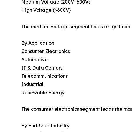
Medium Voltage (200V–600V)
High Voltage (>600V)
The medium voltage segment holds a significant 
By Application
Consumer Electronics
Automotive
IT & Data Centers
Telecommunications
Industrial
Renewable Energy
The consumer electronics segment leads the mark
By End-User Industry