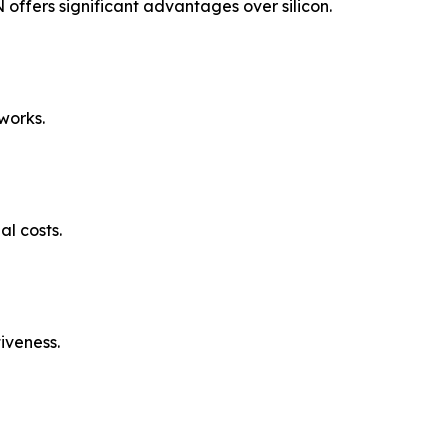
ffers significant advantages over silicon.
works.
l costs.
iveness.