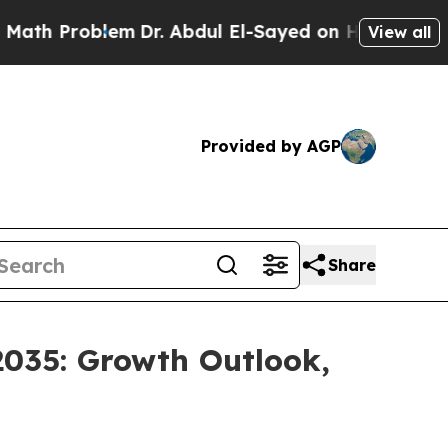
em
Dr. Abdul El-Sayed on Historic Michigan Win: “
View all
Provided by AGP
Share
2035: Growth Outlook,