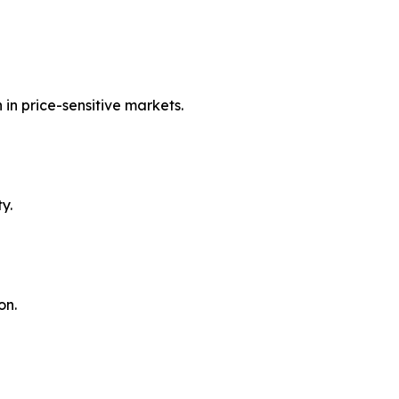
in price-sensitive markets.
y.
on.