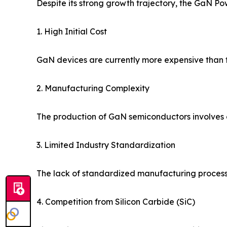
Despite its strong growth trajectory, the GaN P
1. High Initial Cost
GaN devices are currently more expensive than tr
2. Manufacturing Complexity
The production of GaN semiconductors involves c
3. Limited Industry Standardization
The lack of standardized manufacturing proces
4. Competition from Silicon Carbide (SiC)