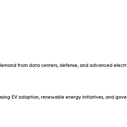
emand from data centers, defense, and advanced electronic
asing EV adoption, renewable energy initiatives, and gove