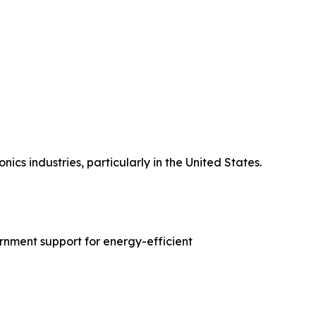
s industries, particularly in the United States.
rnment support for energy-efficient