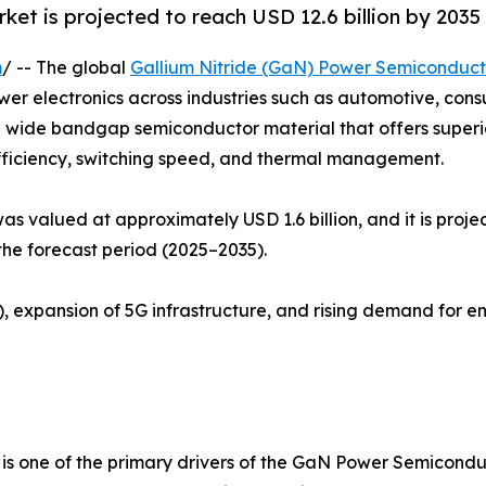
t is projected to reach USD 12.6 billion by 2035
m
/ -- The global
Gallium Nitride (GaN) Power Semiconduc
wer electronics across industries such as automotive, con
s a wide bandgap semiconductor material that offers super
efficiency, switching speed, and thermal management.
valued at approximately USD 1.6 billion, and it is projec
he forecast period (2025–2035).
), expansion of 5G infrastructure, and rising demand for e
s is one of the primary drivers of the GaN Power Semicon