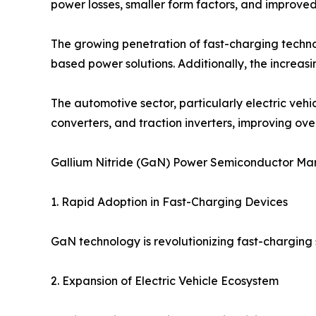
power losses, smaller form factors, and improve
The growing penetration of fast-charging techno
based power solutions. Additionally, the increa
The automotive sector, particularly electric ve
converters, and traction inverters, improving over
Gallium Nitride (GaN) Power Semiconductor Ma
1. Rapid Adoption in Fast-Charging Devices
GaN technology is revolutionizing fast-charging s
2. Expansion of Electric Vehicle Ecosystem