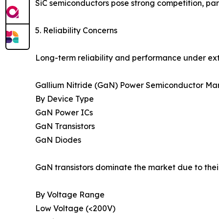
SiC semiconductors pose strong competition, part
5. Reliability Concerns
Long-term reliability and performance under ext
Gallium Nitride (GaN) Power Semiconductor Mar
By Device Type
GaN Power ICs
GaN Transistors
GaN Diodes
GaN transistors dominate the market due to thei
By Voltage Range
Low Voltage (<200V)