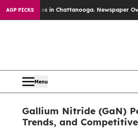
aos in Chattanooga. Newspaper Owner Calls the
AGP PICKS
Menu
Gallium Nitride (GaN) 
Trends, and Competitive