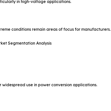
icularly in high-voltage applications.
reme conditions remain areas of focus for manufacturers.
ket Segmentation Analysis
r widespread use in power conversion applications.