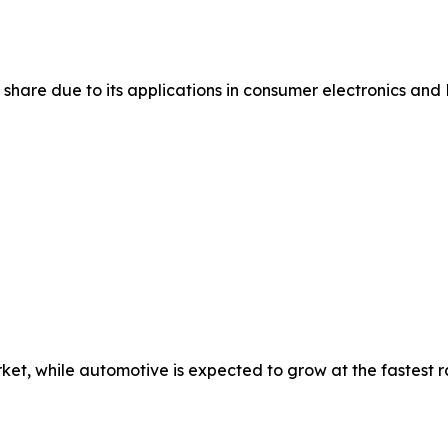
share due to its applications in consumer electronics and 
et, while automotive is expected to grow at the fastest r