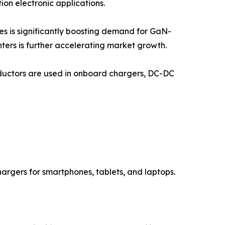
on electronic applications.
es is significantly boosting demand for GaN-
ers is further accelerating market growth.
nductors are used in onboard chargers, DC-DC
hargers for smartphones, tablets, and laptops.