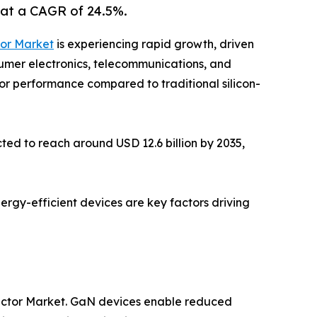
 at a CAGR of 24.5%.
tor Market
is experiencing rapid growth, driven
sumer electronics, telecommunications, and
ior performance compared to traditional silicon-
ted to reach around USD 12.6 billion by 2035,
nergy-efficient devices are key factors driving
ductor Market. GaN devices enable reduced