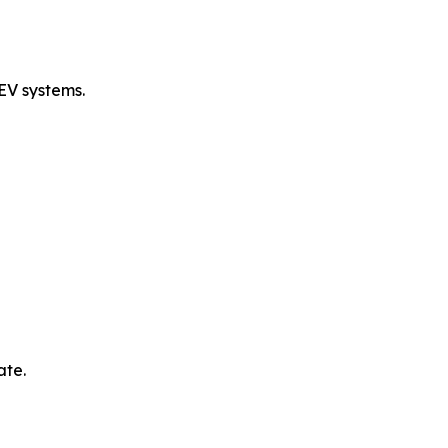
EV systems.
ate.