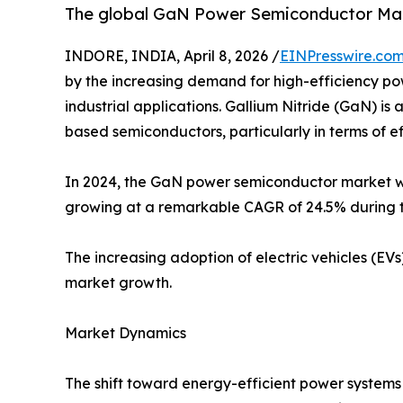
The global GaN Power Semiconductor Marke
INDORE, INDIA, April 8, 2026 /
EINPresswire.co
by the increasing demand for high-efficiency po
industrial applications. Gallium Nitride (GaN) i
based semiconductors, particularly in terms of 
In 2024, the GaN power semiconductor market was 
growing at a remarkable CAGR of 24.5% during t
The increasing adoption of electric vehicles (EVs
market growth.
Market Dynamics
The shift toward energy-efficient power system