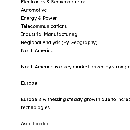
Electronics & Semiconductor
Automotive
Energy & Power
Telecommunications
Industrial Manufacturing
Regional Analysis (By Geography)
North America
North America is a key market driven by strong d
Europe
Europe is witnessing steady growth due to incre
technologies.
Asia-Pacific