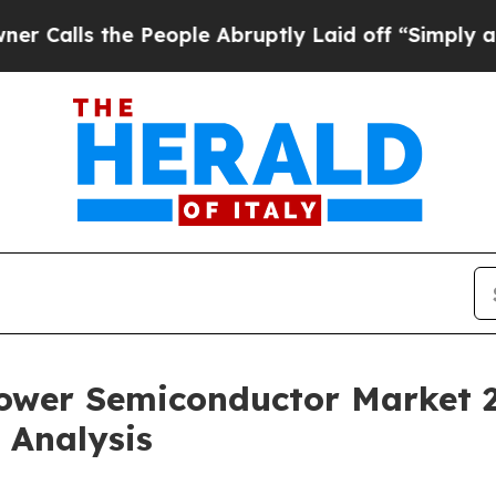
 People Abruptly Laid off “Simply a Math Probl
Power Semiconductor Market 
 Analysis