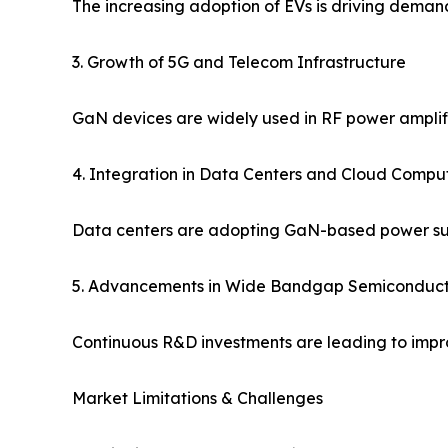
The increasing adoption of EVs is driving deman
3. Growth of 5G and Telecom Infrastructure
GaN devices are widely used in RF power amplifi
4. Integration in Data Centers and Cloud Compu
Data centers are adopting GaN-based power supp
5. Advancements in Wide Bandgap Semiconduct
Continuous R&D investments are leading to impro
Market Limitations & Challenges