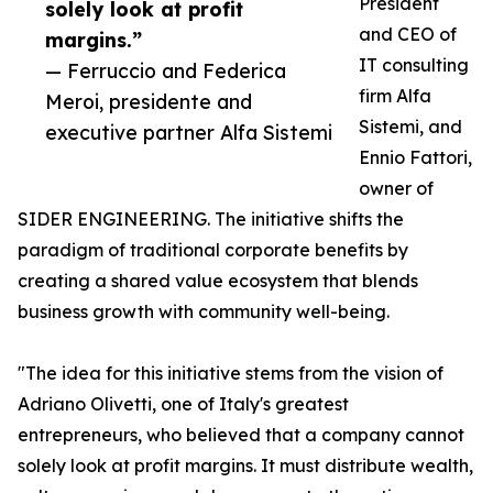
President
solely look at profit
and CEO of
margins.”
IT consulting
— Ferruccio and Federica
firm Alfa
Meroi, presidente and
Sistemi, and
executive partner Alfa Sistemi
Ennio Fattori,
owner of
SIDER ENGINEERING. The initiative shifts the
paradigm of traditional corporate benefits by
creating a shared value ecosystem that blends
business growth with community well-being.
"The idea for this initiative stems from the vision of
Adriano Olivetti, one of Italy's greatest
entrepreneurs, who believed that a company cannot
solely look at profit margins. It must distribute wealth,