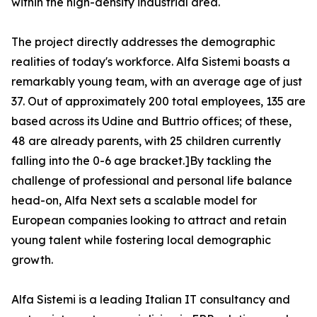
within the high-density industrial area.
The project directly addresses the demographic
realities of today's workforce. Alfa Sistemi boasts a
remarkably young team, with an average age of just
37. Out of approximately 200 total employees, 135 are
based across its Udine and Buttrio offices; of these,
48 are already parents, with 25 children currently
falling into the 0-6 age bracket.]By tackling the
challenge of professional and personal life balance
head-on, Alfa Next sets a scalable model for
European companies looking to attract and retain
young talent while fostering local demographic
growth.
Alfa Sistemi is a leading Italian IT consultancy and