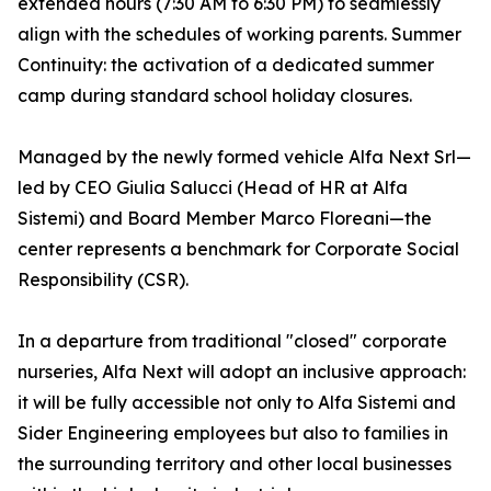
extended hours (7:30 AM to 6:30 PM) to seamlessly
align with the schedules of working parents. Summer
Continuity: the activation of a dedicated summer
camp during standard school holiday closures.
Managed by the newly formed vehicle Alfa Next Srl—
led by CEO Giulia Salucci (Head of HR at Alfa
Sistemi) and Board Member Marco Floreani—the
center represents a benchmark for Corporate Social
Responsibility (CSR).
In a departure from traditional "closed" corporate
nurseries, Alfa Next will adopt an inclusive approach:
it will be fully accessible not only to Alfa Sistemi and
Sider Engineering employees but also to families in
the surrounding territory and other local businesses