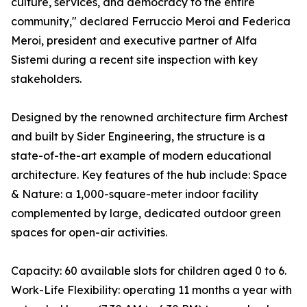
culture, services, and democracy to the entire
community," declared Ferruccio Meroi and Federica
Meroi, president and executive partner of Alfa
Sistemi during a recent site inspection with key
stakeholders.
Designed by the renowned architecture firm Archest
and built by Sider Engineering, the structure is a
state-of-the-art example of modern educational
architecture. Key features of the hub include: Space
& Nature: a 1,000-square-meter indoor facility
complemented by large, dedicated outdoor green
spaces for open-air activities.
Capacity: 60 available slots for children aged 0 to 6.
Work-Life Flexibility: operating 11 months a year with