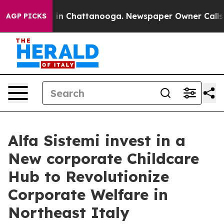
se
Chaos in Chattanooga. Newspaper Owner Calls the P
AGP PICKS
Alfa Sistemi invest in a
New corporate Childcare
Hub to Revolutionize
Corporate Welfare in
Northeast Italy