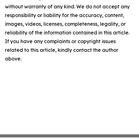
without warranty of any kind. We do not accept any
responsibility or liability for the accuracy, content,
images, videos, licenses, completeness, legality, or
reliability of the information contained in this article.
If you have any complaints or copyright issues
related to this article, kindly contact the author
above.