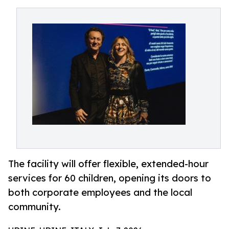
The facility will offer flexible, extended-hour
services for 60 children, opening its doors to
both corporate employees and the local
community.