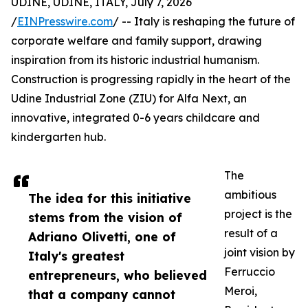
UDINE, UDINE, ITALY, July 7, 2026
/
EINPresswire.com
/ -- Italy is reshaping the future of
corporate welfare and family support, drawing
inspiration from its historic industrial humanism.
Construction is progressing rapidly in the heart of the
Udine Industrial Zone (ZIU) for Alfa Next, an
innovative, integrated 0-6 years childcare and
kindergarten hub.
The
ambitious
The idea for this initiative
project is the
stems from the vision of
result of a
Adriano Olivetti, one of
joint vision by
Italy's greatest
Ferruccio
entrepreneurs, who believed
Meroi,
that a company cannot