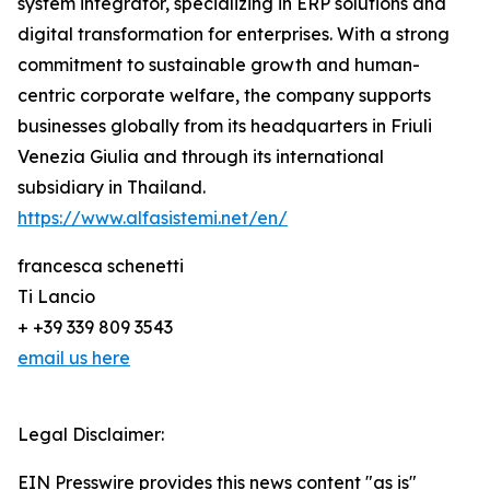
system integrator, specializing in ERP solutions and
digital transformation for enterprises. With a strong
commitment to sustainable growth and human-
centric corporate welfare, the company supports
businesses globally from its headquarters in Friuli
Venezia Giulia and through its international
subsidiary in Thailand.
https://www.alfasistemi.net/en/
francesca schenetti
Ti Lancio
+ +39 339 809 3543
email us here
Legal Disclaimer:
EIN Presswire provides this news content "as is"